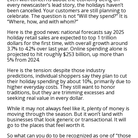
every newscaster’s lead story, the holidays haven’t
been cancelled. Your customers are still planning to
celebrate. The question is not “Will they spend?” It is
“Where, how, and with whom?”
Here is the good news: national forecasts say 2025
holiday retail sales are expected to top 1 trillion
dollars for the first time, with overall growth around
3.7% to 4.2% over last year. Online spending alone is
projected to hit roughly $253 billion, up more than
5% from 2024.
Here is the tension: despite those industry
predictions, individual shoppers say they plan to cut
their holiday spending by about 10%, primarily due to
higher everyday costs. They still want to honor
traditions, but they are trimming excesses and
seeking real value in every dollar.
While it may not always feel like it, plenty of money is
moving through the season. But it won’t land with
businesses that look generic or transactional. It will
go to the places that feel worth it.
So what can you do to be recognized as one of “those