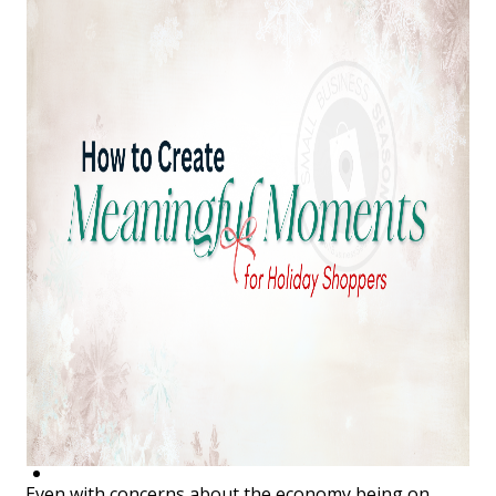
Top Investor Levels
Become a Platinum Member
Workforce
Local Jobs
Southern Ohio Employer Resource Network
Scioto Valley Forward
Workforce Development
Safety Council
EPIC
Contact
Even with concerns about the economy being on