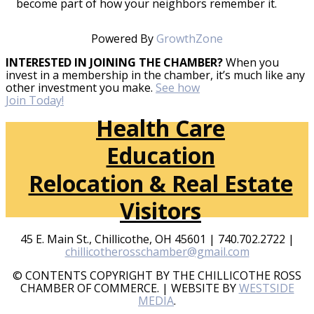
become part of how your neighbors remember it.
Powered By
GrowthZone
INTERESTED IN JOINING THE CHAMBER?
When you
invest in a membership in the chamber, it’s much like any
other investment you make.
See how
Join Today!
Health Care
Education
Relocation & Real Estate
Visitors
45 E. Main St., Chillicothe, OH 45601 | 740.702.2722 |
chillicotherosschamber@gmail.com
© CONTENTS COPYRIGHT BY THE CHILLICOTHE ROSS
CHAMBER OF COMMERCE. | WEBSITE BY
WESTSIDE
MEDIA
.