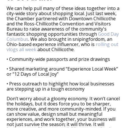
We can help pull many of these ideas together into a
city-wide story about shopping local. Just last week,
the Chamber partnered with Downtown Chillicothe
and the Ross-Chillicothe Convention and Visitors
Bureau to raise awareness of the community's
fantastic shopping opportunities through
Good Day
Columbus
. We also brought in snipingfordom, an
Ohio-based experience influencer, who is
rolling out
vlogs all week
about Chillicothe.
• Community-wide passports and prize drawings
• Shared marketing around “Experience Local Week”
or “12 Days of Local Joy”
• Press outreach to highlight how local businesses
are stepping up in a tough economy
Don’t worry about a gloomy economy. It won’t cancel
the holidays, but it does force you to be sharper,
more creative, and more community-minded. If you
can show value, design small but meaningful
experiences, and work together, your business will
not just survive the season; it will thrive. It will