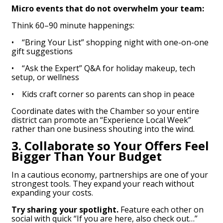
Micro events that do not overwhelm your team:
Think 60–90 minute happenings:
• “Bring Your List” shopping night with one-on-one
gift suggestions
• “Ask the Expert” Q&A for holiday makeup, tech
setup, or wellness
• Kids craft corner so parents can shop in peace
Coordinate dates with the Chamber so your entire
district can promote an “Experience Local Week”
rather than one business shouting into the wind.
3. Collaborate so Your Offers Feel
Bigger Than Your Budget
In a cautious economy, partnerships are one of your
strongest tools. They expand your reach without
expanding your costs.
Try sharing your spotlight.
Feature each other on
social with quick “If you are here, also check out…”