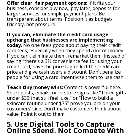
Offer clear, fair payment options:
If it fits your
business, consider buy now, pay later, deposits for
larger services, or simple payment plans. Be
transparent about terms. Position it as budget-
friendly, not pressure.
If you can, eliminate the credit card usage
upcharge that businesses are implementing
today.
No one feels good about paying their credit
card fees, especially when they spend a lot of money.
If you can’t eliminate them, remarket them. Instead of
saying “there’s a 3% convenience fee for using your
credit card, have the price tag reflect the credit card
price and give cash users a discount. Don’t penalize
people for using a card. Incentivize them to use cash.
Teach tiny money wins:
Content is powerful here.
Short posts, emails, or in-store signs like “Three gifts
under $30 that still feel luxe,” or “How to build a
skincare routine under $75” prove you are on your
customers’ side. Don’t make customers think about
value. Point it out to them.
5. Use Digital Tools to Capture
Online Spend, Not Compete With