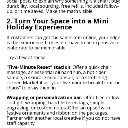
social posts to explain why something is a smart buy:
durability, local sourcing, free refills, included follow-
up, or time saved. Make the math visible.
2. Turn Your Space into a Mini
Holiday Experience
If customers can get the same item online, your edge
is the experience. It does not have to be expensive or
elaborate to be memorable.
Try a few of these:
“Five-Minute Reset” station:
Offer a quick chair
massage, an essential oil hand rub, a hot cider
sample, a skincare mini consult, or a stretching
corner. Market it as “your five-minute break from the
chaos” to draw them in.
Wrapping or personalization bar:
Offer free or low-
cost gift wrapping, hand-lettered tags, simple
engraving, or custom notes. Offer an upsell with
festive ornaments and ribbon on the packages.
Partner with another local creative if you do not have
staff capacity.