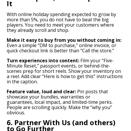
It
With online holiday spending expected to grow by
more than 5%, you do not have to beat the big
players. You need to meet your customers where
they already scroll and shop.
Make it easy to buy from you without coming in:
Even a simple “DM to purchase,” online invoice, or
quick checkout link is better than “Call the store.”
Turn experiences into content:
Film your “Five-
Minute Reset,” passport events, or behind-the-
scenes prep for short reels. Show your inventory on
a reel. Add clear “Here is how to get this” instructions
in the caption.
Feature value, loud and clear:
Pin posts that
showcase your bundles, warranties or
guarantees, local impact, and limited-time perks.
People are scrolling quickly. Make the “why you”
obvious.
6. Partner With Us (and others)
to Go Further