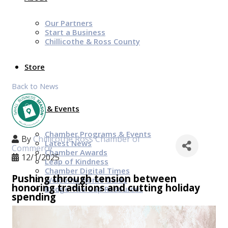
Our Partners
Start a Business
Chillicothe & Ross County
Store
Back to News
News & Events
Chamber Programs & Events
By
Chillicothe Ross Chamber of
Latest News
Commerce
Chamber Awards
12/1/2025
Leap of Kindness
Chamber Digital Times
Pushing through tension between
Welcome Home Guide
honoring traditions and cutting holiday
Bridge The Gap Resources
spending
Sponsors