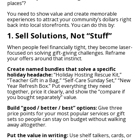
places”?
You need to show value and create memorable
experiences to attract your community’s dollars right
back into local storefronts. You can do this by:
1. Sell Solutions, Not “Stuff”
When people feel financially tight, they become laser-
focused on solving gift-giving challenges. Reframe
your offers around that instinct.
Create named bundles that solve a specific
holiday headache:
“Holiday Hosting Rescue Kit,”
“Teacher Gift in a Bag,” “Self-Care Sunday Set,” “New
Year Refresh Box.” Put everything they need
together, price it clearly, and show the “compare if
you bought separately” value.
Build “good / better / best” options:
Give three
price points for your most popular services or gift
sets so people can stay on budget without walking
away altogether.
Put the value in writing:
Use shelf talkers, cards, or