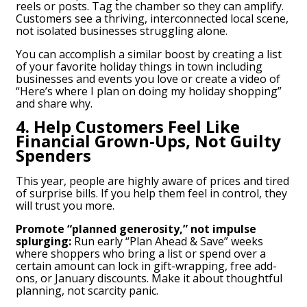
reels or posts. Tag the chamber so they can amplify.
Customers see a thriving, interconnected local scene,
not isolated businesses struggling alone.
You can accomplish a similar boost by creating a list
of your favorite holiday things in town including
businesses and events you love or create a video of
“Here’s where I plan on doing my holiday shopping”
and share why.
4. Help Customers Feel Like
Financial Grown-Ups, Not Guilty
Spenders
This year, people are highly aware of prices and tired
of surprise bills. If you help them feel in control, they
will trust you more.
Promote “planned generosity,” not impulse
splurging:
Run early “Plan Ahead & Save” weeks
where shoppers who bring a list or spend over a
certain amount can lock in gift-wrapping, free add-
ons, or January discounts. Make it about thoughtful
planning, not scarcity panic.