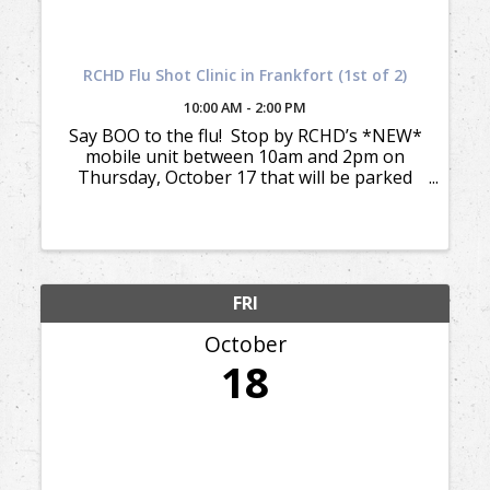
RCHD Flu Shot Clinic in Frankfort (1st of 2)
10:00 AM - 2:00 PM
Say BOO to the flu! Stop by RCHD’s *NEW*
mobile unit between 10am and 2pm on
Thursday, October 17 that will be parked
across from the Frankfort Fire Station for
your flu shot. We will be back in Frankfort
again on Thursday, ...
FRI
October
18