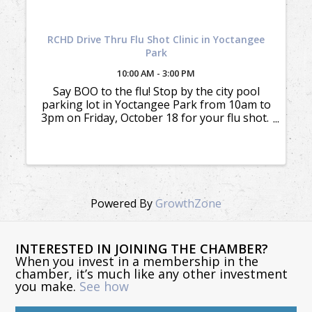
RCHD Drive Thru Flu Shot Clinic in Yoctangee
Park
10:00 AM - 3:00 PM
Say BOO to the flu! Stop by the city pool
parking lot in Yoctangee Park from 10am to
3pm on Friday, October 18 for your flu shot.
We accept most insurances. You must have
your insurance ID card available to receive
the benefit. The ...
Powered By
GrowthZone
INTERESTED IN JOINING THE CHAMBER?
When you invest in a membership in the
chamber, it’s much like any other investment
you make.
See how