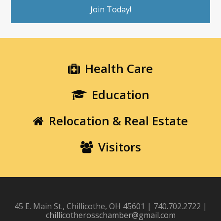
Join Today!
Health Care
Education
Relocation & Real Estate
Visitors
45 E. Main St., Chillicothe, OH 45601 | 740.702.2722 |
chillicotherosschamber@gmail.com