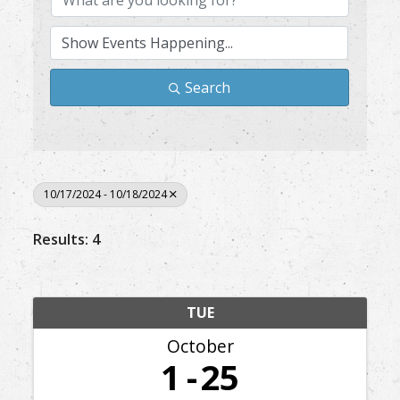
Search
10/17/2024 - 10/18/2024
Results: 4
TUE
October
1
25