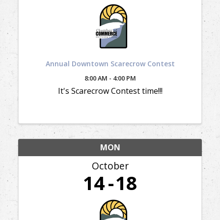
Annual Downtown Scarecrow Contest
8:00 AM - 4:00 PM
It's Scarecrow Contest time!!!
MON
October
14
18