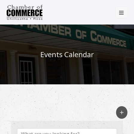
Events Calendar