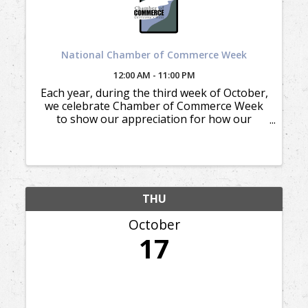
National Chamber of Commerce Week
12:00 AM - 11:00 PM
Each year, during the third week of October,
we celebrate Chamber of Commerce Week
to show our appreciation for how our
members appreciate and support our
mission.
THU
October
17