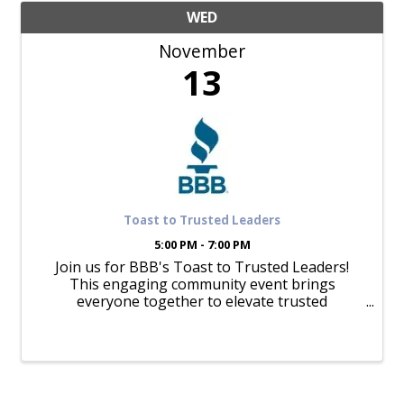
WED
November
13
Toast to Trusted Leaders
5:00 PM - 7:00 PM
Join us for BBB's Toast to Trusted Leaders!
This engaging community event brings
everyone together to elevate trusted
businesses and leaders. Come raise a glass to
trust, build meaningful connections, and
celebrate our Torch Award, Spark Award, ...