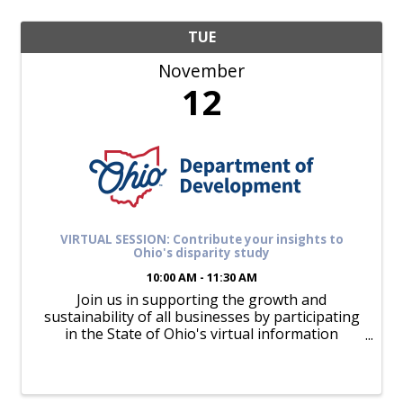
TUE
November
12
VIRTUAL SESSION: Contribute your insights to
Ohio's disparity study
10:00 AM - 11:30 AM
Join us in supporting the growth and
sustainability of all businesses by participating
in the State of Ohio's virtual information
sessions for minority-owned, women-owned,
and Veteran-friendly enterprises. These
sessions, part of a ...