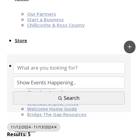
Our Partners
Start a Business
Chillicothe & Ross County
Store
News & Events
Chamber Programs & Events
Latest News
Chamber Awards
Leap of Kindness
Search
Chamber Digital Times
Welcome Home Guide
Bridge The Gap Resources
11/12/2024 - 11/13/2024
Sponsors
Results: 5