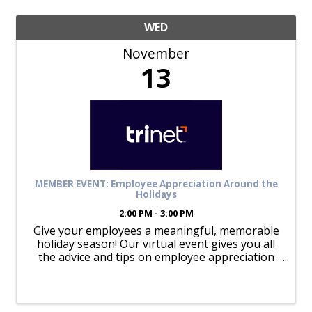
WED
November
13
MEMBER EVENT: Employee Appreciation Around the
Holidays
2:00 PM - 3:00 PM
Give your employees a meaningful, memorable
holiday season! Our virtual event gives you all
the advice and tips on employee appreciation
during the holidays that can help boost morale,
enhance engagement, and optimize retention.
Our experts will ...