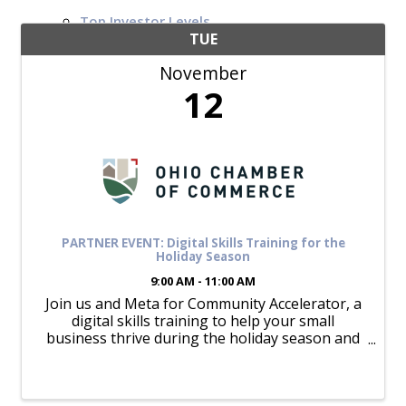
Top Investor Levels
Become a Platinum Member
TUE
November
Workforce
12
Local Jobs
Southern Ohio Employer Resource Network
Scioto Valley Forward
Workforce Development
Safety Council
EPIC
PARTNER EVENT: Digital Skills Training for the
Holiday Season
9:00 AM - 11:00 AM
Join us and Meta for Community Accelerator, a
Contact
digital skills training to help your small
business thrive during the holiday season and
beyond. We've partnered with Meta to bring
you this exclusive opportunity to learn how to
maximize your presence on ...