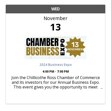
WED
November
13
2024 Business Expo
4:00 PM - 7:00 PM
Join the Chillicothe Ross Chamber of Commerce
and its investors for our Annual Business Expo.
This event gives you the opportunity to meet
50+ businesses while enjoying great food and
drink. OPEN TO THE PUBLIC from 4-7PM at
Triple Crown Family Fun Center!