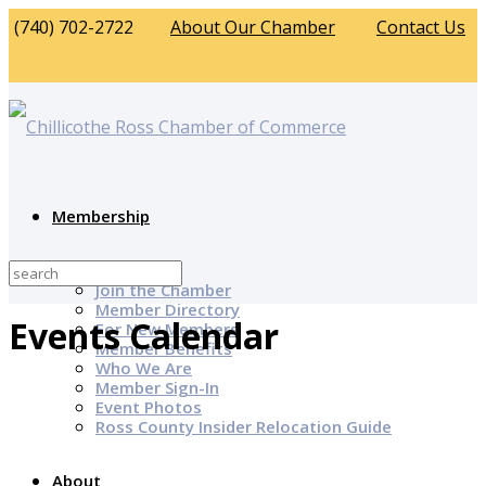
(740) 702-2722
About Our Chamber
Contact Us
Membership
Why Join?
Join the Chamber
Member Directory
Events Calendar
For New Members
Member Benefits
Who We Are
Member Sign-In
Event Photos
Ross County Insider Relocation Guide
About